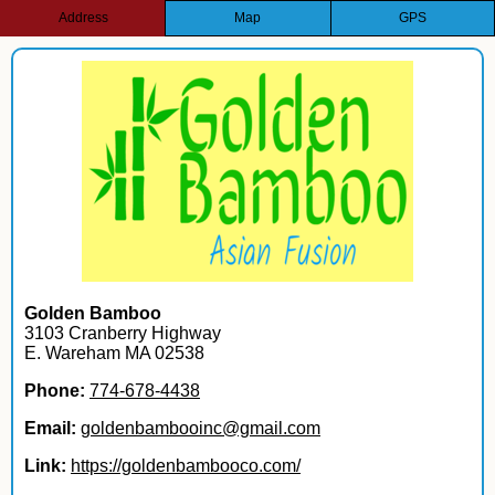
Address
Map
GPS
Golden Bamboo
3103 Cranberry Highway
E. Wareham MA 02538
Phone:
774-678-4438
Email:
goldenbambooinc@gmail.com
Link:
https://goldenbambooco.com/