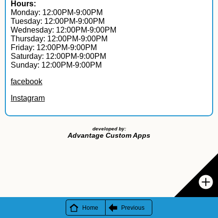
Hours:
Monday: 12:00PM-9:00PM
Tuesday: 12:00PM-9:00PM
Wednesday: 12:00PM-9:00PM
Thursday: 12:00PM-9:00PM
Friday: 12:00PM-9:00PM
Saturday: 12:00PM-9:00PM
Sunday: 12:00PM-9:00PM
facebook
Instagram
developed by:
Advantage Custom Apps
Home
Previous